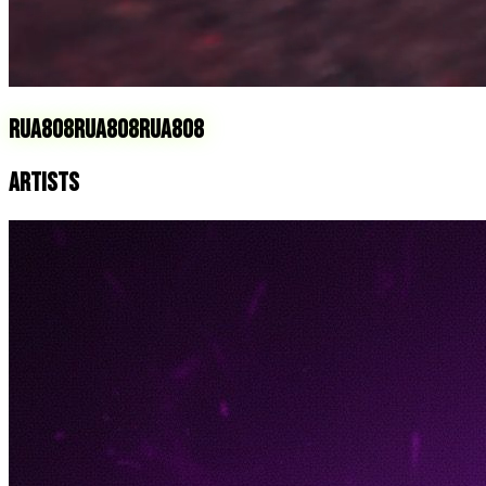
RUA808
RUA808
RUA808
ARTISTS