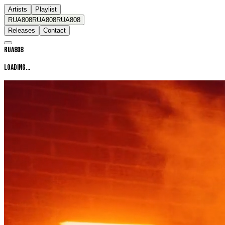
Artists
Playlist
RUA808
RUA808
RUA808
Releases
Contact
RUA808
LOADING...